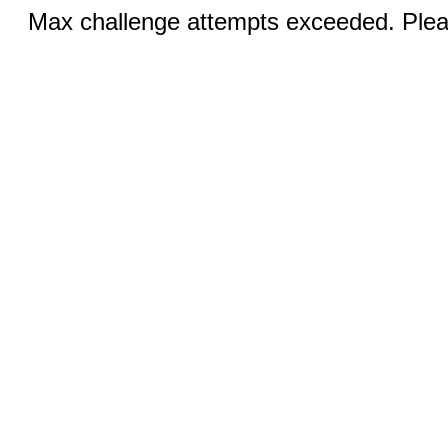
Max challenge attempts exceeded. Pleas