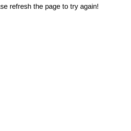
e refresh the page to try again!