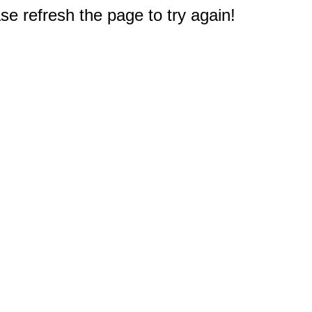
e refresh the page to try again!