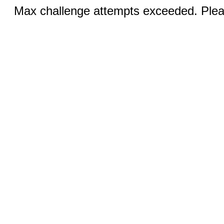
Max challenge attempts exceeded. Pleas