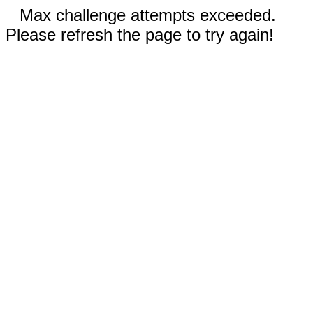
Max challenge attempts exceeded.
Please refresh the page to try again!